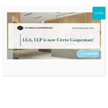
MassTaxConnect – New Entity
Account Set Up
CLOSE
Learn how to create a MassTaxConnect account
for a new business, fiduciary, or trust that has
not previously filed or paid taxes in
Massachusetts.
LEARN MORE
MassTaxConnect – Individual
Estimated Tax Payment
Step-by-step walkthrough to make