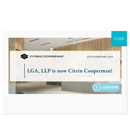
Scott Callahan, CPA, Promoted to
Partner at LGA
CLOSE
PRESS RELEASE
Suzanne Giroux, CPA, MSA,