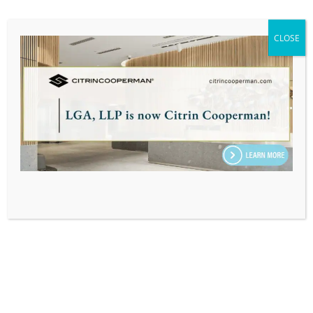
CLOSE