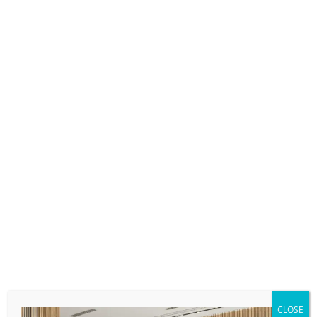
CLOSE