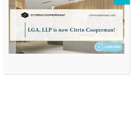
INSIGHTS BY
JEFFREY