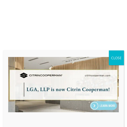
At LGA, we are committed to keeping you
informed and prepared. We monitor legislative
developments closely and will provide updates
that could affect your financial and tax planning
strategies. As always, we’re here to assist with
navigating these complexities. For personalized
advice and to discuss how these potential
changes might impact your financial
CLOSE
strategy,
contact us today
. We’re here to help
you make the most informed decisions for your
financial future.