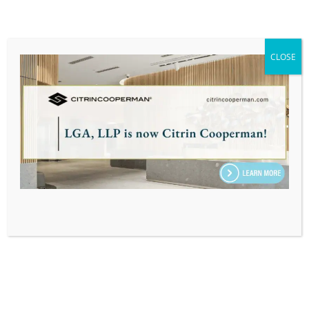
connection responsibility to offer my help.
They’re young adults transitioning into the real
world, and I was grateful for the opportunity to
CLOSE
able to educate them on how to file their taxes.”
– Jason Downey
“Jason Downey, your staff volunteer helping us
has been so wonderful! He has been patient with
us as we tried to solidify some time for a youth to
get some help over Zoom with her taxes. As an
update, they are now going to act as sort of pen-
pals via email to get our youth’s questions
answered. Jason is amazing!” – Sarah Reilly
LGA is looking forward to the next opportunity to