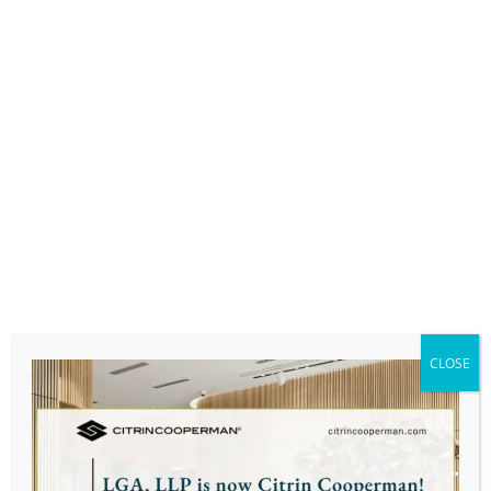
PROFESSIONAL AFFILIATIONS:
National Association of Enrolled Agents (NAEA)
PERSONAL:
Stuart is fluent in several different languages.
He has lived abroad in several different
countries and different parts of the US but
says that Massachusetts is his favorite place
that he has called home.
CLOSE