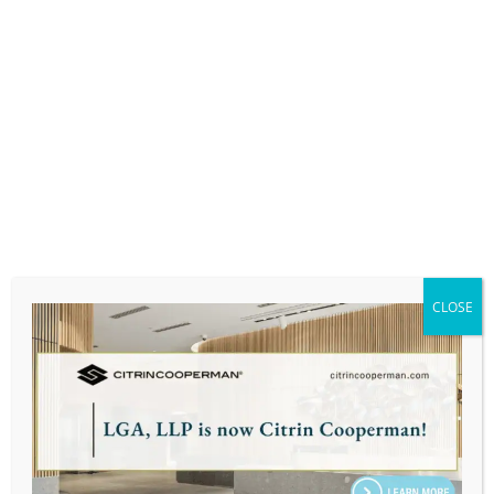
Massachusetts Society of Certified Public
Accountants (MSCPA, or Mass CPA’s), Litigation
Support and Business Valuation Committee
Co-Chair
Business Associates Club, Member
Exit Planning Institute, Greater Boston Chapter
Leader
WorthyCircles, Member
CLOSE
PERSONAL:
Ross enjoys exploring new restaurants with his
wife, Alana, in the Greater Boston region, playing
golf, and taking long walks with his labradoodle
named Rusty.