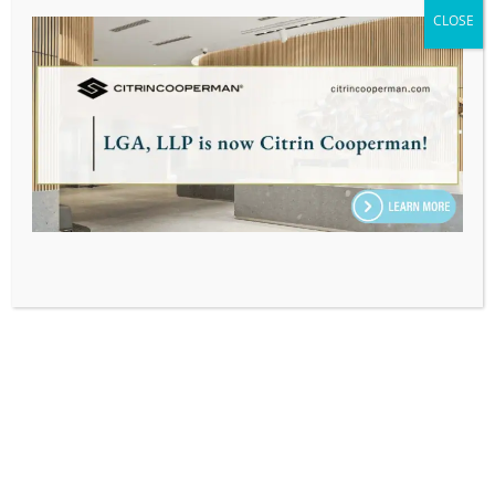
ASSOCIATE, TAX
CLOSE
Home
|
Our Team
|
Osman Chacon
SUBSCRIBE TO OUR EMAIL & INSIGHTS