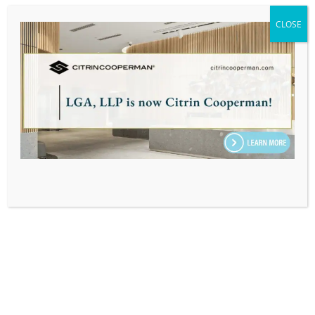
TAX ADMINISTRATIVE SPECIALIST,
CLOSE
PROFESSIONAL SUPPORT
Home
|
Our Team
|
Karla Aizpurua