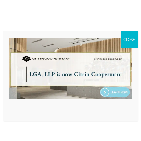
Massachusetts Society of Certified Public
Accountants (MSCPA)
PERSONAL:
CLOSE
When he’s not untangling complex tax codes,
Jaspar thrives on exploring untamed trails and
immersing himself in global cultures. A lifelong
adventurer, he’s trekked through 40 U.S.
states, Washington D.C., Puerto Rico, and 30
countries across five continents—experiences
that sharpen his curiosity and problem-solving
instincts. Much like his approach to tax
strategy, Jaspar’s travels are driven by
meticulous planning, adaptability, and a
passion for uncovering new perspectives.