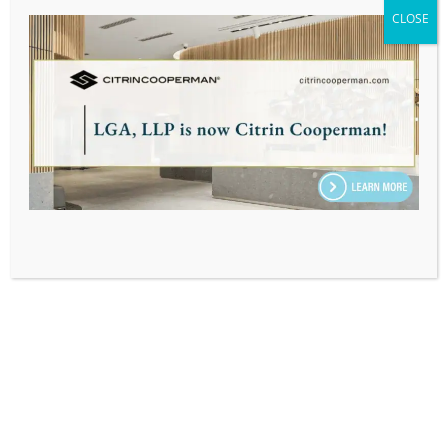
ASSOCIATE, TAX
CLOSE
Home
|
Our Team
|
Dylan Johnson
SUBSCRIBE TO OUR EMAIL & INSIGHTS