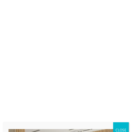
Her background includes international Big Four
experience at Ernst & Young and KPMG, where
she advised clients on cross-border compliance,
multi-state and international filings, and complex
reporting and disclosure requirements. Known
for her organized, steady approach, Caroline
manages large and sophisticated client portfolios
while maintaining proactive communication and
a keen eye for detail. She takes a holistic view of
each engagement balancing technical precision,
deadlines, and client priorities while identifying
thoughtful planning opportunities.
Equally important to her work is mentoring and
developing teams, ensuring both clients and
colleagues feel supported, informed, and
CLOSE