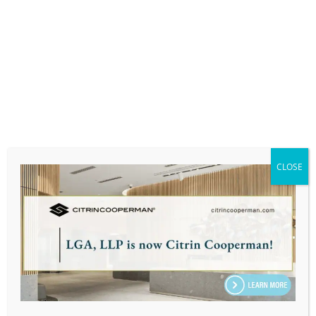
Babson College, F.W Olin Graduate School of
Business: Master in Business Administration in
Entrepreneurship
PERSONAL:
Arber enjoys reading, cooking, and spending
time with his friends and family.
CLOSE