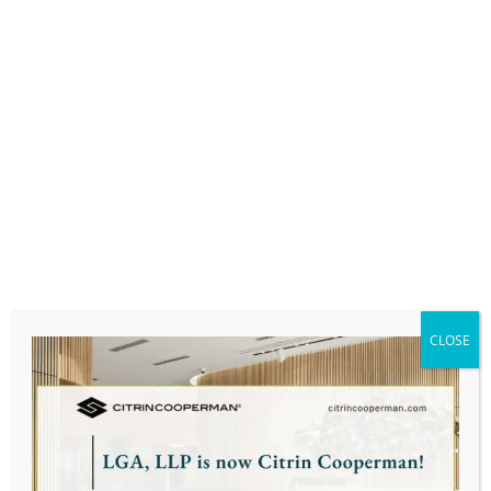
Bentley University: Master of Science in
Taxation & Graduate Certificate in Personal
Financial Planning
PROFESSIONAL AFFILIATIONS:
Massachusetts Society of Certified Public
Accountants (MSCPA)
PERSONAL:
CLOSE
Alexis enjoys gardening and spending time
with family and her two cats.