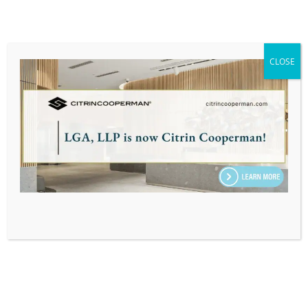
also be considered.
Keep in mind that an employee’s labor burden
rate isn’t a static number—it changes as
CLOSE
insurance costs or wages fluctuate. Hence, for
businesses using these rates, it’s prudent to
revisit and update them annually, if not more
frequently.
What are the benefits of using labor burden
rates?
The primary benefit for businesses is that they
can set prices that truly reflect their job costs.
This rate can provide key insights into the
profitability of a job or a product sale. It also acts